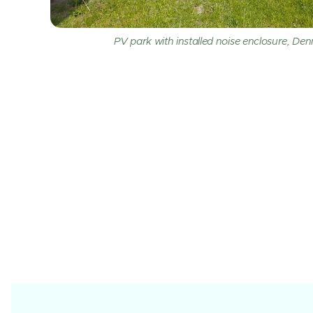
PV park with installed noise enclosure, De