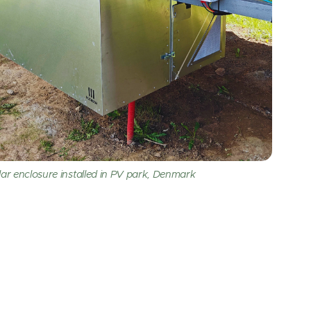
r enclosure installed in PV park, Denmark