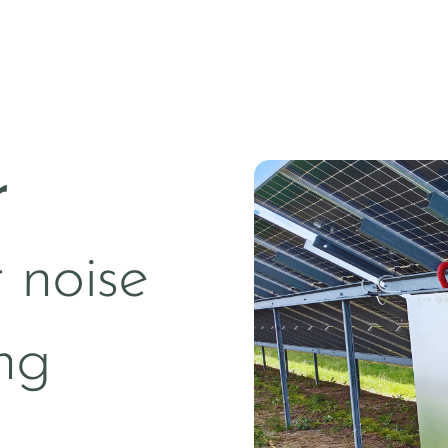
r
 noise
ng