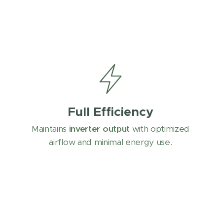
Full Efficiency
Maintains
inverter output
with optimized
airflow and minimal energy use.