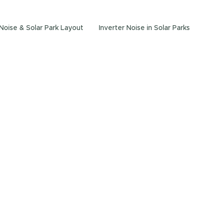
 Noise & Solar Park Layout
Inverter Noise in Solar Parks