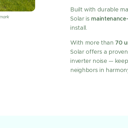
Built with durable m
nmark
Solar is
maintenance-
install.
With more than
70 u
Solar offers a proven
inverter noise — kee
neighbors in harmon