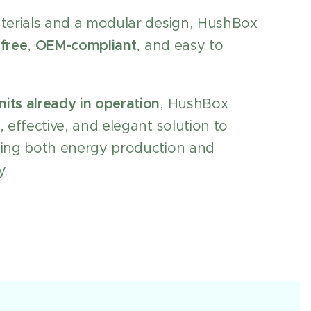
aterials and a modular design, HushBox
free
,
OEM-compliant
, and easy to
nits already in operation
, HushBox
, effective, and elegant solution to
ping both energy production and
y.