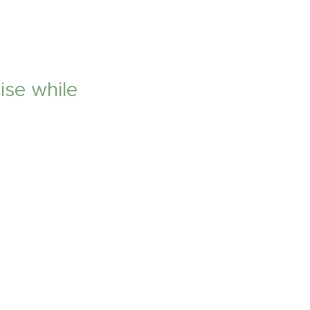
ise while