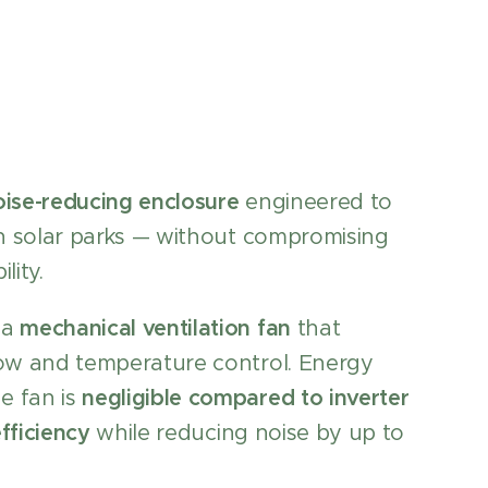
oise-reducing enclosure
engineered to
 in solar parks — without compromising
lity.
 a
mechanical ventilation fan
that
low and temperature control. Energy
e fan is
negligible compared to inverter
fficiency
while reducing noise by up to