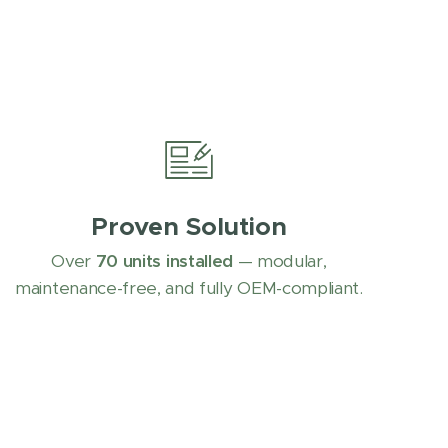
Proven Solution
Over
70 units installed
— modular,
maintenance-free, and fully OEM-compliant.