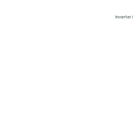
Inverter