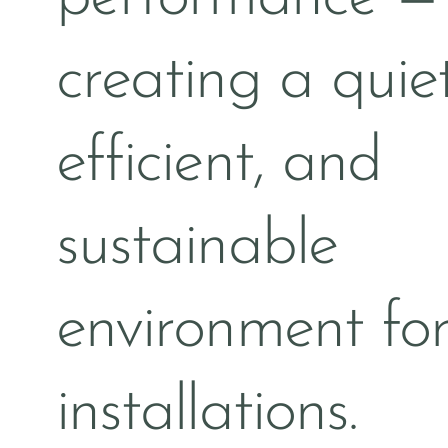
creating a quiet
efficient, and
sustainable
environment for
installations.