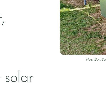
,
HushBox Sola
 solar