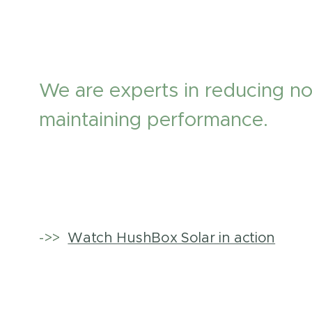
We are experts in reducing no
maintaining performance.
->>
Watch HushBox Solar in action