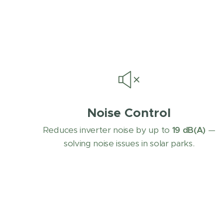
Noise Control
Reduces inverter noise by up to
19 dB(A)
—
solving noise issues in solar parks.