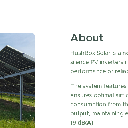
About
HushBox Solar is a
n
silence PV inverters
performance or reliabi
The system features
ensures optimal airf
consumption from th
output
, maintaining
e
19 dB(A)
.