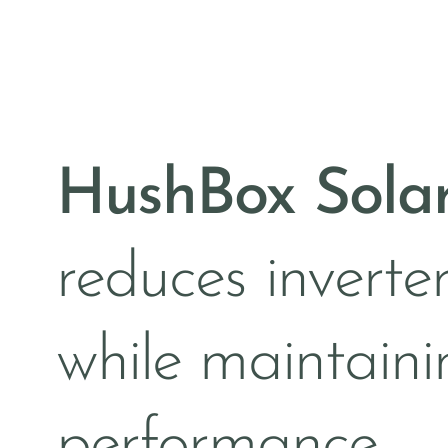
HushBox Sola
reduces inverter
while maintaini
performance —