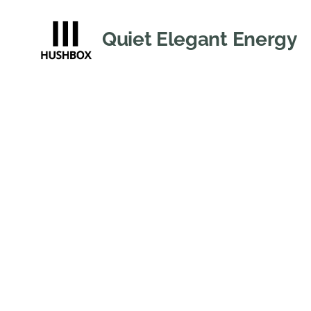
Quiet Elegant Energy